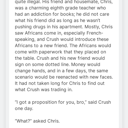
quite illegal. His friend and housemate, Chris,
was a charming eighth grade teacher who
had an addiction for books; he did not care
what his friend did as long as he wasn’t
pushing drugs in his apartment. Mostly, Chris
saw Africans come in, especially French-
speaking, and Crush would introduce these
Africans to a new friend. The Africans would
come with paperwork that they placed on
the table. Crush and his new friend would
sign on some dotted line. Money would
change hands, and in a few days, the same
scenario would be reenacted with new faces.
It had not taken long for Chris to find out
what Crush was trading in.
“I got a proposition for you, bro,” said Crush
one day.
“What?” asked Chris.