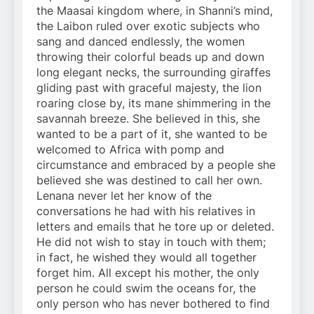
the Maasai kingdom where, in Shanni’s mind,
the Laibon ruled over exotic subjects who
sang and danced endlessly, the women
throwing their colorful beads up and down
long elegant necks, the surrounding giraffes
gliding past with graceful majesty, the lion
roaring close by, its mane shimmering in the
savannah breeze. She believed in this, she
wanted to be a part of it, she wanted to be
welcomed to Africa with pomp and
circumstance and embraced by a people she
believed she was destined to call her own.
Lenana never let her know of the
conversations he had with his relatives in
letters and emails that he tore up or deleted.
He did not wish to stay in touch with them;
in fact, he wished they would all together
forget him. All except his mother, the only
person he could swim the oceans for, the
only person who has never bothered to find