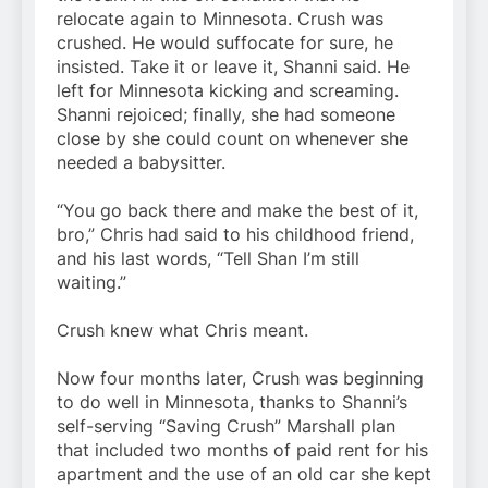
relocate again to Minnesota. Crush was
crushed. He would suffocate for sure, he
insisted. Take it or leave it, Shanni said. He
left for Minnesota kicking and screaming.
Shanni rejoiced; finally, she had someone
close by she could count on whenever she
needed a babysitter.
“You go back there and make the best of it,
bro,” Chris had said to his childhood friend,
and his last words, “Tell Shan I’m still
waiting.”
Crush knew what Chris meant.
Now four months later, Crush was beginning
to do well in Minnesota, thanks to Shanni’s
self-serving “Saving Crush” Marshall plan
that included two months of paid rent for his
apartment and the use of an old car she kept