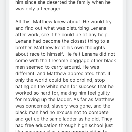
him since she deserted the family when he
was only a teenager.
All this, Matthew knew about. He would try
and find out what was disturbing Lenana
after work, see if he could be of any help.
Lenana had become the closest thing to a
brother. Matthew kept his own thoughts
about race to himself. He felt Lenana did not
come with the tiresome baggage other black
men seemed to carry around. He was
different, and Matthew appreciated that. If
only the world could be colorblind, stop
hating on the white man for success that he
worked so hard for, making him feel guilty
for moving up the ladder. As far as Matthew
was concerned, slavery was gone, and the
black man had no excuse not to compete
and get up the same ladder as he did. They
had free education through high school just
like everyone else, same opportunities to