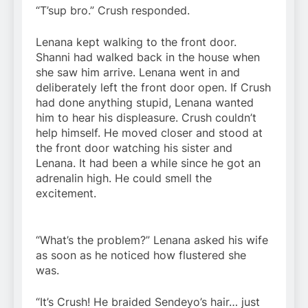
“T’sup bro.” Crush responded.
Lenana kept walking to the front door.
Shanni had walked back in the house when
she saw him arrive. Lenana went in and
deliberately left the front door open. If Crush
had done anything stupid, Lenana wanted
him to hear his displeasure. Crush couldn’t
help himself. He moved closer and stood at
the front door watching his sister and
Lenana. It had been a while since he got an
adrenalin high. He could smell the
excitement.
“What’s the problem?” Lenana asked his wife
as soon as he noticed how flustered she
was.
“It’s Crush! He braided Sendeyo’s hair… just