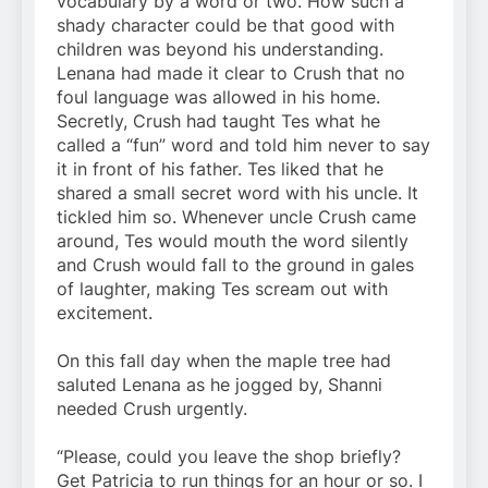
vocabulary by a word or two. How such a
shady character could be that good with
children was beyond his understanding.
Lenana had made it clear to Crush that no
foul language was allowed in his home.
Secretly, Crush had taught Tes what he
called a “fun” word and told him never to say
it in front of his father. Tes liked that he
shared a small secret word with his uncle. It
tickled him so. Whenever uncle Crush came
around, Tes would mouth the word silently
and Crush would fall to the ground in gales
of laughter, making Tes scream out with
excitement.
On this fall day when the maple tree had
saluted Lenana as he jogged by, Shanni
needed Crush urgently.
“Please, could you leave the shop briefly?
Get Patricia to run things for an hour or so. I