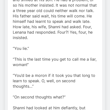
so his mother insisted. It was not normal that
a three year old could neither walk nor talk.
His father said wait, his time will come. He
himself had learnt to speak and walk late.
How late, his wife, Shanni had asked. Four,
Lenana had responded. Four?! Yes, four, he
insisted.
“You lie.”
“This is the last time you get to call me a liar,
woman!”
“You’d be a moron if it took you that long to
learn to speak. O, well, on second
thoughts…”
“On second thoughts what?”
Shanni had looked at him defiantly, but