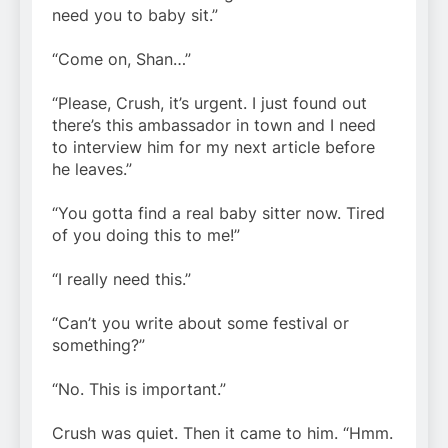
need you to baby sit.”
“Come on, Shan…”
“Please, Crush, it’s urgent. I just found out
there’s this ambassador in town and I need
to interview him for my next article before
he leaves.”
“You gotta find a real baby sitter now. Tired
of you doing this to me!”
“I really need this.”
“Can’t you write about some festival or
something?”
“No. This is important.”
Crush was quiet. Then it came to him. “Hmm.