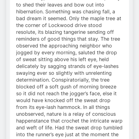
to shed their leaves and bow out into
hibernation. Something was chasing fall, a
bad dream it seemed. Only the maple tree at
the corner of Lockwood drive stood
resolute, its blazing tangerine sending off
reminders of good things that stay. The tree
observed the approaching neighbor who
jogged by every morning, saluted the drop
of sweat sitting above his left eye, held
delicately by sagging strands of eye-lashes
swaying ever so slightly with unrelenting
determination. Conspiratorially, the tree
blocked off a soft gush of morning breeze
so it did not reach the jogger’s face, else it
would have knocked off the sweat drop
from its eye-lash hammock. In all things
unobserved, nature is a relay of conscious
happenstance that crochet the intricate warp
and weft of life. Had the sweat drop tumbled
into the runner’s eye just at the moment the