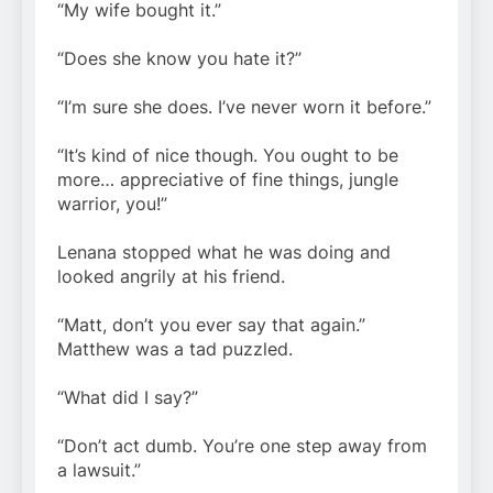
“My wife bought it.”
“Does she know you hate it?”
“I’m sure she does. I’ve never worn it before.”
“It’s kind of nice though. You ought to be
more… appreciative of fine things, jungle
warrior, you!”
Lenana stopped what he was doing and
looked angrily at his friend.
“Matt, don’t you ever say that again.”
Matthew was a tad puzzled.
“What did I say?”
“Don’t act dumb. You’re one step away from
a lawsuit.”