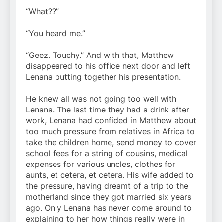
“What??”
“You heard me.”
“Geez. Touchy.” And with that, Matthew
disappeared to his office next door and left
Lenana putting together his presentation.
He knew all was not going too well with
Lenana. The last time they had a drink after
work, Lenana had confided in Matthew about
too much pressure from relatives in Africa to
take the children home, send money to cover
school fees for a string of cousins, medical
expenses for various uncles, clothes for
aunts, et cetera, et cetera. His wife added to
the pressure, having dreamt of a trip to the
motherland since they got married six years
ago. Only Lenana has never come around to
explaining to her how things really were in