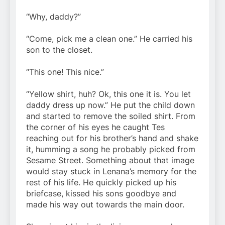
“Why, daddy?”
“Come, pick me a clean one.” He carried his
son to the closet.
“This one! This nice.”
“Yellow shirt, huh? Ok, this one it is. You let
daddy dress up now.” He put the child down
and started to remove the soiled shirt. From
the corner of his eyes he caught Tes
reaching out for his brother’s hand and shake
it, humming a song he probably picked from
Sesame Street. Something about that image
would stay stuck in Lenana’s memory for the
rest of his life. He quickly picked up his
briefcase, kissed his sons goodbye and
made his way out towards the main door.