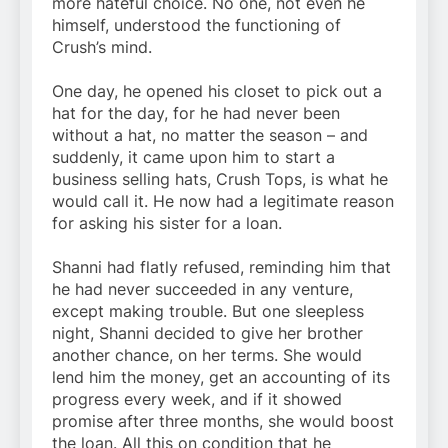
more hateful choice. No one, not even he
himself, understood the functioning of
Crush’s mind.
One day, he opened his closet to pick out a
hat for the day, for he had never been
without a hat, no matter the season – and
suddenly, it came upon him to start a
business selling hats, Crush Tops, is what he
would call it. He now had a legitimate reason
for asking his sister for a loan.
Shanni had flatly refused, reminding him that
he had never succeeded in any venture,
except making trouble. But one sleepless
night, Shanni decided to give her brother
another chance, on her terms. She would
lend him the money, get an accounting of its
progress every week, and if it showed
promise after three months, she would boost
the loan. All this on condition that he