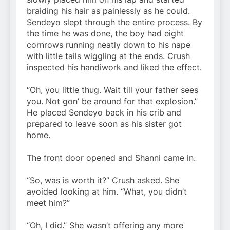
braiding his hair as painlessly as he could.
Sendeyo slept through the entire process. By
the time he was done, the boy had eight
cornrows running neatly down to his nape
with little tails wiggling at the ends. Crush
inspected his handiwork and liked the effect.
“Oh, you little thug. Wait till your father sees
you. Not gon’ be around for that explosion.”
He placed Sendeyo back in his crib and
prepared to leave soon as his sister got
home.
The front door opened and Shanni came in.
“So, was is worth it?” Crush asked. She
avoided looking at him. “What, you didn’t
meet him?”
“Oh, I did.” She wasn’t offering any more