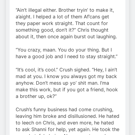
“Ain’t illegal either. Brother tryin’ to make it,
a’aight. I helped a lot of them Af’cans get
they paper work straight. That count for
something good, don’t it?” Chris thought
about it, then once again burst out laughing.
“You crazy, maan. You do your thing. But I
have a good job and I need to stay straight.”
“It’s cool, it’s cool.” Crush sighed. “Hey, I ain’t
mad at you. I know you always got my back
anyhow. Don’t mess up yo’ shit man. I’ma
make this work, but if you got a friend, hook
a brother up, ok?”
Crush’s funny business had come crushing,
leaving him broke and disillusioned. He hated
to leech on Chris, and even more, he hated
to ask Shanni for help, yet again. He took the