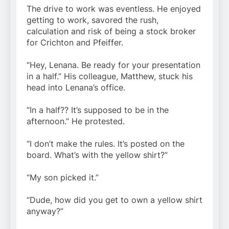
The drive to work was eventless. He enjoyed
getting to work, savored the rush,
calculation and risk of being a stock broker
for Crichton and Pfeiffer.
“Hey, Lenana. Be ready for your presentation
in a half.” His colleague, Matthew, stuck his
head into Lenana’s office.
“In a half?? It’s supposed to be in the
afternoon.” He protested.
“I don’t make the rules. It’s posted on the
board. What’s with the yellow shirt?”
“My son picked it.”
“Dude, how did you get to own a yellow shirt
anyway?”