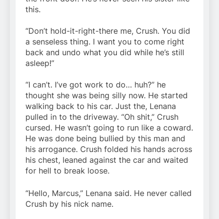
this.
“Don’t hold-it-right-there me, Crush. You did
a senseless thing. I want you to come right
back and undo what you did while he’s still
asleep!”
“I can’t. I’ve got work to do… huh?” he
thought she was being silly now. He started
walking back to his car. Just the, Lenana
pulled in to the driveway. “Oh shit,” Crush
cursed. He wasn’t going to run like a coward.
He was done being bullied by this man and
his arrogance. Crush folded his hands across
his chest, leaned against the car and waited
for hell to break loose.
“Hello, Marcus,” Lenana said. He never called
Crush by his nick name.