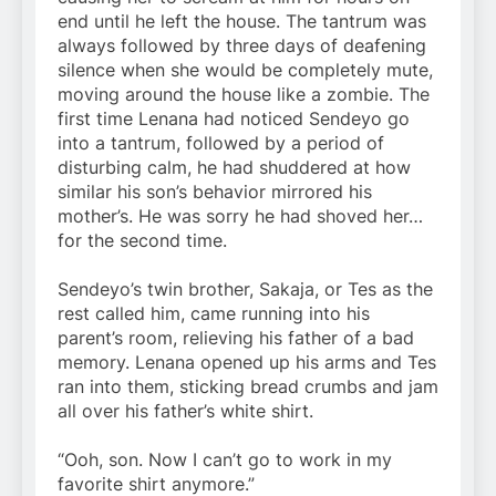
end until he left the house. The tantrum was
always followed by three days of deafening
silence when she would be completely mute,
moving around the house like a zombie. The
first time Lenana had noticed Sendeyo go
into a tantrum, followed by a period of
disturbing calm, he had shuddered at how
similar his son’s behavior mirrored his
mother’s. He was sorry he had shoved her…
for the second time.
Sendeyo’s twin brother, Sakaja, or Tes as the
rest called him, came running into his
parent’s room, relieving his father of a bad
memory. Lenana opened up his arms and Tes
ran into them, sticking bread crumbs and jam
all over his father’s white shirt.
“Ooh, son. Now I can’t go to work in my
favorite shirt anymore.”