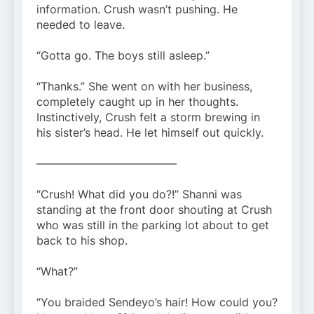
information. Crush wasn’t pushing. He
needed to leave.
“Gotta go. The boys still asleep.”
“Thanks.” She went on with her business,
completely caught up in her thoughts.
Instinctively, Crush felt a storm brewing in
his sister’s head. He let himself out quickly.
————————————–
“Crush! What did you do?!” Shanni was
standing at the front door shouting at Crush
who was still in the parking lot about to get
back to his shop.
“What?”
“You braided Sendeyo’s hair! How could you?