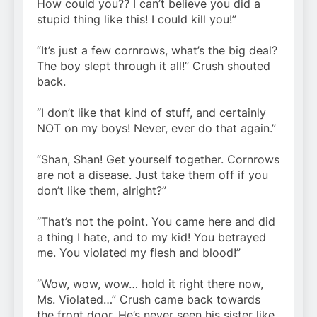
How could you?? I can’t believe you did a
stupid thing like this! I could kill you!”
“It’s just a few cornrows, what’s the big deal?
The boy slept through it all!” Crush shouted
back.
“I don’t like that kind of stuff, and certainly
NOT on my boys! Never, ever do that again.”
“Shan, Shan! Get yourself together. Cornrows
are not a disease. Just take them off if you
don’t like them, alright?”
“That’s not the point. You came here and did
a thing I hate, and to my kid! You betrayed
me. You violated my flesh and blood!”
“Wow, wow, wow… hold it right there now,
Ms. Violated…” Crush came back towards
the front door. He’s never seen his sister like