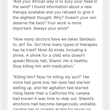
“And your African way is to bury your head in
the sand? I found information about a new
therapy available and you refused to give it
the slightest thought. Why? Doesn’t your son
deserve the best? Your work is more
important. Always your work!”
“How many doctors have we taken Sendeyo
to, eh? Six. Six! How many types of therapies
has he tried? Nine! All kinds. Including a
shrink. A shrink for a child who doesn’t
speak! Bloody hell, Shanni. He is healthy.
Stop killing him with medication.”
“Killing him? Now I’m killing my son?” Her
voice had gone low, her eyes had started
welling up, and her agitation had started
rising faster than a California fire. Lenana
had known it was time to step out. Shanni’s
emotions had become dangerously unstable,
causing her to scream at him for hours on