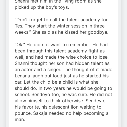
Shanni met him in the living room as she
picked up the boy’s toys.
“Don’t forget to call the talent academy for
Tes. They start the winter session in three
weeks.” She said as he kissed her goodbye.
“Ok.” He did not want to remember. He had
been through this talent academy fight as
well, and had made the wise choice to lose.
Shanni thought her son had hidden talent as
an actor and a singer. The thought of it made
Lenana laugh out loud just as he started his
car. Let the child be a child is what she
should do. In two years he would be going to
school. Sendeyo too, he was sure. He did not
allow himself to think otherwise. Sendeyo,
his favorite, his quiescent lion waiting to
pounce. Sakaja needed no help becoming a
man.