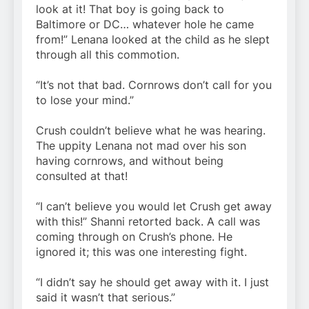
look at it! That boy is going back to
Baltimore or DC… whatever hole he came
from!” Lenana looked at the child as he slept
through all this commotion.
“It’s not that bad. Cornrows don’t call for you
to lose your mind.”
Crush couldn’t believe what he was hearing.
The uppity Lenana not mad over his son
having cornrows, and without being
consulted at that!
“I can’t believe you would let Crush get away
with this!” Shanni retorted back. A call was
coming through on Crush’s phone. He
ignored it; this was one interesting fight.
“I didn’t say he should get away with it. I just
said it wasn’t that serious.”