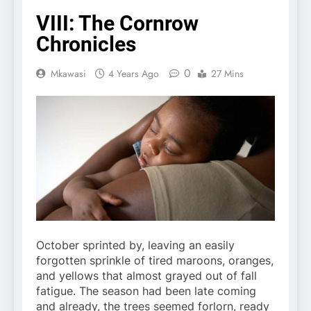
VIII: The Cornrow
Chronicles
0
Mkawasi
4 Years Ago
27 Mins
October sprinted by, leaving an easily
forgotten sprinkle of tired maroons, oranges,
and yellows that almost grayed out of fall
fatigue. The season had been late coming
and already, the trees seemed forlorn, ready