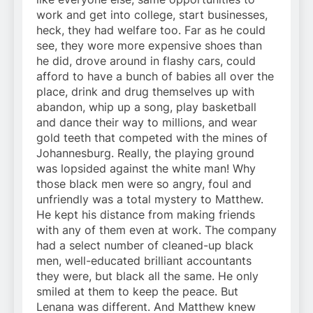
work and get into college, start businesses,
heck, they had welfare too. Far as he could
see, they wore more expensive shoes than
he did, drove around in flashy cars, could
afford to have a bunch of babies all over the
place, drink and drug themselves up with
abandon, whip up a song, play basketball
and dance their way to millions, and wear
gold teeth that competed with the mines of
Johannesburg. Really, the playing ground
was lopsided against the white man! Why
those black men were so angry, foul and
unfriendly was a total mystery to Matthew.
He kept his distance from making friends
with any of them even at work. The company
had a select number of cleaned-up black
men, well-educated brilliant accountants
they were, but black all the same. He only
smiled at them to keep the peace. But
Lenana was different. And Matthew knew