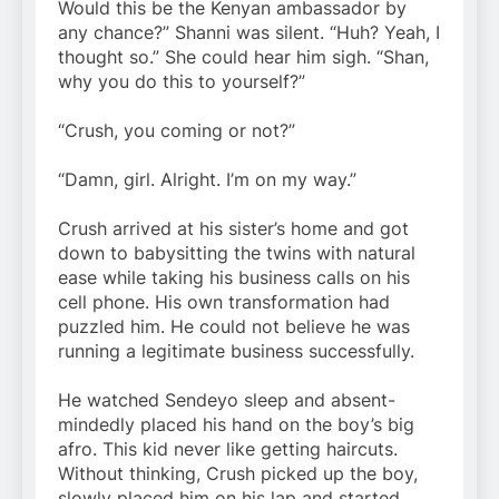
Would this be the Kenyan ambassador by
any chance?” Shanni was silent. “Huh? Yeah, I
thought so.” She could hear him sigh. “Shan,
why you do this to yourself?”
“Crush, you coming or not?”
“Damn, girl. Alright. I’m on my way.”
Crush arrived at his sister’s home and got
down to babysitting the twins with natural
ease while taking his business calls on his
cell phone. His own transformation had
puzzled him. He could not believe he was
running a legitimate business successfully.
He watched Sendeyo sleep and absent-
mindedly placed his hand on the boy’s big
afro. This kid never like getting haircuts.
Without thinking, Crush picked up the boy,
slowly placed him on his lap and started