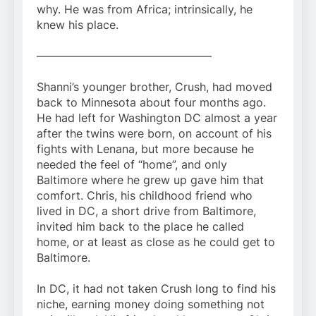
why. He was from Africa; intrinsically, he
knew his place.
———————————————–
Shanni’s younger brother, Crush, had moved
back to Minnesota about four months ago.
He had left for Washington DC almost a year
after the twins were born, on account of his
fights with Lenana, but more because he
needed the feel of “home”, and only
Baltimore where he grew up gave him that
comfort. Chris, his childhood friend who
lived in DC, a short drive from Baltimore,
invited him back to the place he called
home, or at least as close as he could get to
Baltimore.
In DC, it had not taken Crush long to find his
niche, earning money doing something not