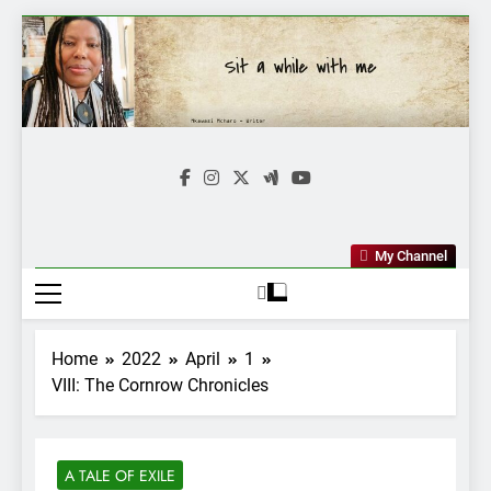
Skip
to
content
Mkawasi
Writer | Storyteller
My Channel
Home
2022
April
1
VIII: The Cornrow Chronicles
A TALE OF EXILE