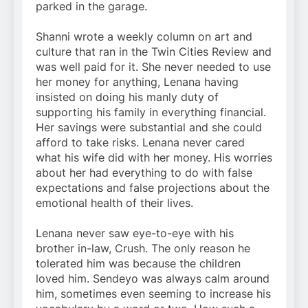
parked in the garage.
Shanni wrote a weekly column on art and
culture that ran in the Twin Cities Review and
was well paid for it. She never needed to use
her money for anything, Lenana having
insisted on doing his manly duty of
supporting his family in everything financial.
Her savings were substantial and she could
afford to take risks. Lenana never cared
what his wife did with her money. His worries
about her had everything to do with false
expectations and false projections about the
emotional health of their lives.
Lenana never saw eye-to-eye with his
brother in-law, Crush. The only reason he
tolerated him was because the children
loved him. Sendeyo was always calm around
him, sometimes even seeming to increase his