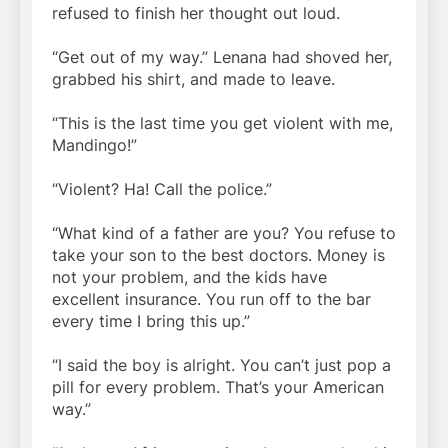
refused to finish her thought out loud.
“Get out of my way.” Lenana had shoved her,
grabbed his shirt, and made to leave.
“This is the last time you get violent with me,
Mandingo!”
“Violent? Ha! Call the police.”
“What kind of a father are you? You refuse to
take your son to the best doctors. Money is
not your problem, and the kids have
excellent insurance. You run off to the bar
every time I bring this up.”
“I said the boy is alright. You can’t just pop a
pill for every problem. That’s your American
way.”