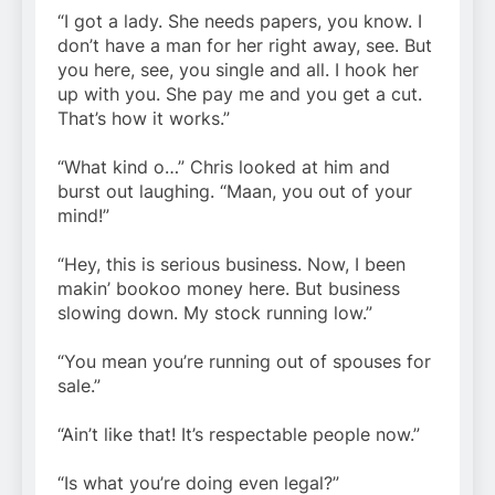
“I got a lady. She needs papers, you know. I
don’t have a man for her right away, see. But
you here, see, you single and all. I hook her
up with you. She pay me and you get a cut.
That’s how it works.”
“What kind o…” Chris looked at him and
burst out laughing. “Maan, you out of your
mind!”
“Hey, this is serious business. Now, I been
makin’ bookoo money here. But business
slowing down. My stock running low.”
“You mean you’re running out of spouses for
sale.”
“Ain’t like that! It’s respectable people now.”
“Is what you’re doing even legal?”