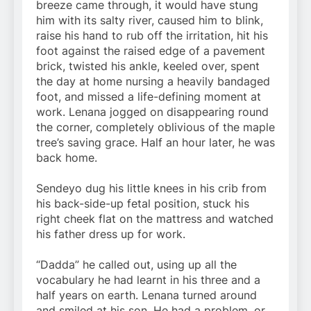
breeze came through, it would have stung
him with its salty river, caused him to blink,
raise his hand to rub off the irritation, hit his
foot against the raised edge of a pavement
brick, twisted his ankle, keeled over, spent
the day at home nursing a heavily bandaged
foot, and missed a life-defining moment at
work. Lenana jogged on disappearing round
the corner, completely oblivious of the maple
tree’s saving grace. Half an hour later, he was
back home.
Sendeyo dug his little knees in his crib from
his back-side-up fetal position, stuck his
right cheek flat on the mattress and watched
his father dress up for work.
“Dadda” he called out, using up all the
vocabulary he had learnt in his three and a
half years on earth. Lenana turned around
and smiled at his son. He had a problem, or