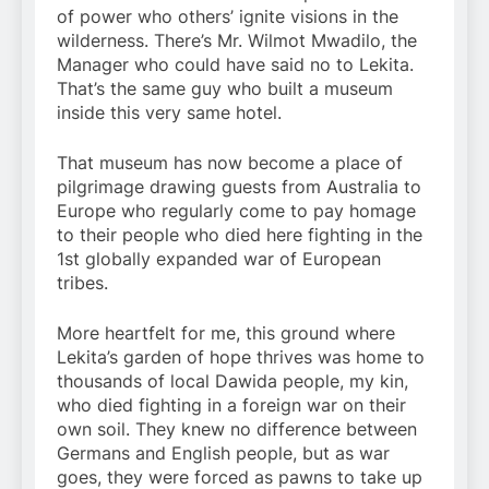
of power who others’ ignite visions in the
wilderness. There’s Mr. Wilmot Mwadilo, the
Manager who could have said no to Lekita.
That’s the same guy who built a museum
inside this very same hotel.
That museum has now become a place of
pilgrimage drawing guests from Australia to
Europe who regularly come to pay homage
to their people who died here fighting in the
1st globally expanded war of European
tribes.
More heartfelt for me, this ground where
Lekita’s garden of hope thrives was home to
thousands of local Dawida people, my kin,
who died fighting in a foreign war on their
own soil. They knew no difference between
Germans and English people, but as war
goes, they were forced as pawns to take up