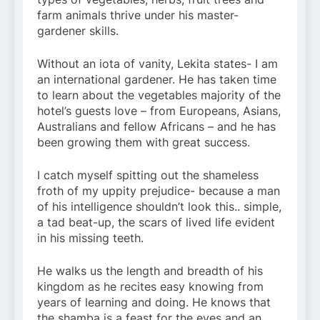
farm animals thrive under his master-
gardener skills.
Without an iota of vanity, Lekita states- I am
an international gardener. He has taken time
to learn about the vegetables majority of the
hotel’s guests love – from Europeans, Asians,
Australians and fellow Africans – and he has
been growing them with great success.
I catch myself spitting out the shameless
froth of my uppity prejudice- because a man
of his intelligence shouldn’t look this.. simple,
a tad beat-up, the scars of lived life evident
in his missing teeth.
He walks us the length and breadth of his
kingdom as he recites easy knowing from
years of learning and doing. He knows that
the shamba is a feast for the eyes and an