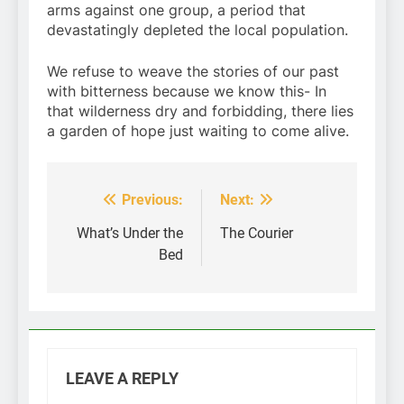
arms against one group, a period that
devastatingly depleted the local population.
We refuse to weave the stories of our past
with bitterness because we know this- In
that wilderness dry and forbidding, there lies
a garden of hope just waiting to come alive.
Previous:
Next:
Post
navigation
What’s Under the
The Courier
Bed
LEAVE A REPLY