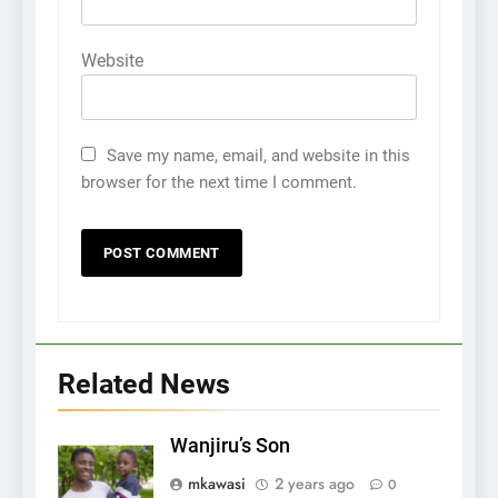
Website
Save my name, email, and website in this
browser for the next time I comment.
Related News
Wanjiru’s Son
mkawasi
2 years ago
0