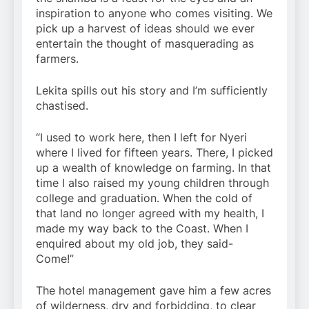
inspiration to anyone who comes visiting. We
pick up a harvest of ideas should we ever
entertain the thought of masquerading as
farmers.
Lekita spills out his story and I’m sufficiently
chastised.
“I used to work here, then I left for Nyeri
where I lived for fifteen years. There, I picked
up a wealth of knowledge on farming. In that
time I also raised my young children through
college and graduation. When the cold of
that land no longer agreed with my health, I
made my way back to the Coast. When I
enquired about my old job, they said-
Come!”
The hotel management gave him a few acres
of wilderness, dry and forbidding, to clear