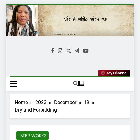
Skip
to
content
Mkawasi
Writer | Storyteller
My Channel
Home
2023
December
19
Dry and Forbidding
LATER WORKS