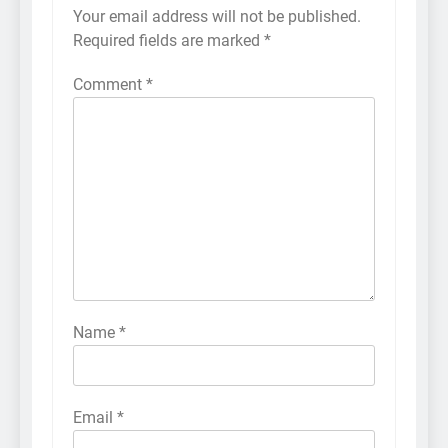
Your email address will not be published.
Required fields are marked
*
Comment
*
Name
*
Email
*