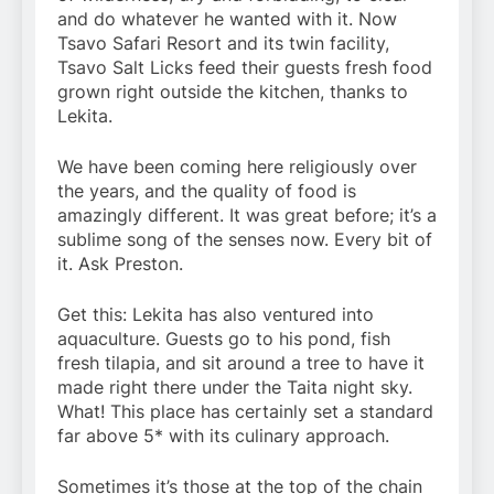
and do whatever he wanted with it. Now
Tsavo Safari Resort and its twin facility,
Tsavo Salt Licks feed their guests fresh food
grown right outside the kitchen, thanks to
Lekita.
We have been coming here religiously over
the years, and the quality of food is
amazingly different. It was great before; it’s a
sublime song of the senses now. Every bit of
it. Ask Preston.
Get this: Lekita has also ventured into
aquaculture. Guests go to his pond, fish
fresh tilapia, and sit around a tree to have it
made right there under the Taita night sky.
What! This place has certainly set a standard
far above 5* with its culinary approach.
Sometimes it’s those at the top of the chain