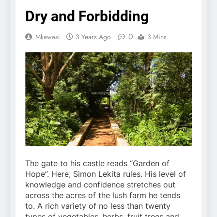
Dry and Forbidding
0
Mkawasi
3 Years Ago
3 Mins
The gate to his castle reads “Garden of
Hope”. Here, Simon Lekita rules. His level of
knowledge and confidence stretches out
across the acres of the lush farm he tends
to. A rich variety of no less than twenty
types of vegetables, herbs, fruit trees and