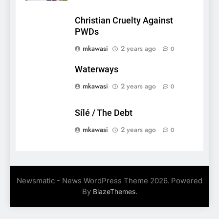
Christian Cruelty Against
PWDs
mkawasi
2 years ago
0
Waterways
mkawasi
2 years ago
0
Sílé / The Debt
mkawasi
2 years ago
0
Newsmatic - News WordPress Theme 2026. Powered
By
.
BlazeThemes