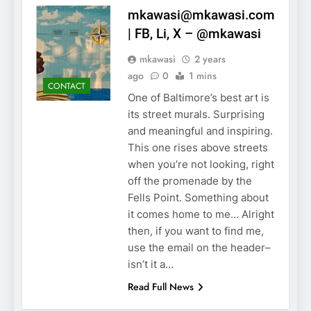
mkawasi@mkawasi.com
| FB, Li, X – @mkawasi
mkawasi
2 years
ago
0
1 mins
CONTACT
One of Baltimore’s best art is
its street murals. Surprising
and meaningful and inspiring.
This one rises above streets
when you’re not looking, right
off the promenade by the
Fells Point. Something about
it comes home to me… Alright
then, if you want to find me,
use the email on the header–
isn’t it a…
Read Full News