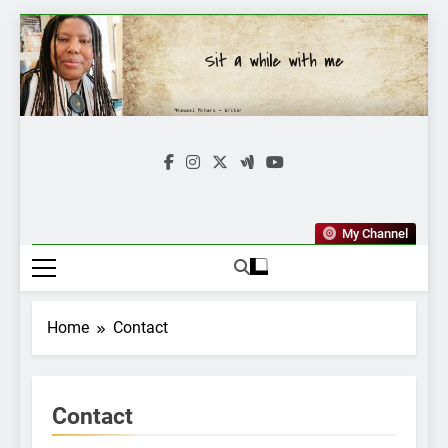
Skip
to
content
Mkawasi
Writer | Storyteller
My Channel
Home
Contact
Contact