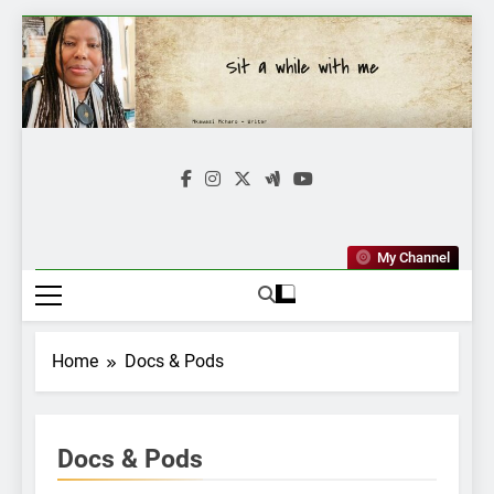
Skip
to
content
Mkawasi
Writer | Storyteller
My Channel
Home
Docs & Pods
Docs & Pods