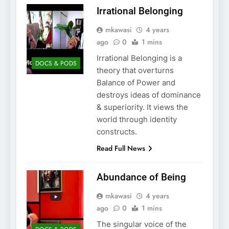
Irrational Belonging
mkawasi
4 years
ago
0
1 mins
Irrational Belonging is a
DOCS & PODS
theory that overturns
Balance of Power and
destroys ideas of dominance
& superiority. It views the
world through identity
constructs.
Read Full News
Abundance of Being
mkawasi
4 years
ago
0
1 mins
The singular voice of the