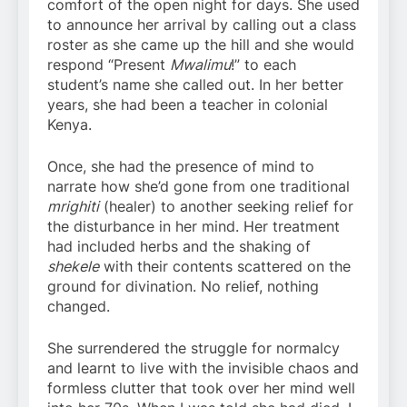
comfort of the open night for days. She used
to announce her arrival by calling out a class
roster as she came up the hill and she would
respond “Present
Mwalimu
!” to each
student’s name she called out. In her better
years, she had been a teacher in colonial
Kenya.
Once, she had the presence of mind to
narrate how she’d gone from one traditional
mrighiti
(healer) to another seeking relief for
the disturbance in her mind. Her treatment
had included herbs and the shaking of
shekele
with their contents scattered on the
ground for divination. No relief, nothing
changed.
She surrendered the struggle for normalcy
and learnt to live with the invisible chaos and
formless clutter that took over her mind well