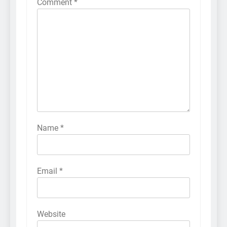
Comment
*
Name
*
Email
*
Website