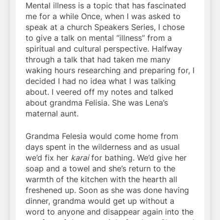
Mental illness is a topic that has fascinated
me for a while Once, when I was asked to
speak at a church Speakers Series, I chose
to give a talk on mental “illness” from a
spiritual and cultural perspective. Halfway
through a talk that had taken me many
waking hours researching and preparing for, I
decided I had no idea what I was talking
about. I veered off my notes and talked
about grandma Felisia. She was Lena’s
maternal aunt.
Grandma Felesia would come home from
days spent in the wilderness and as usual
we’d fix her
karai
for bathing. We’d give her
soap and a towel and she’s return to the
warmth of the kitchen with the hearth all
freshened up. Soon as she was done having
dinner, grandma would get up without a
word to anyone and disappear again into the