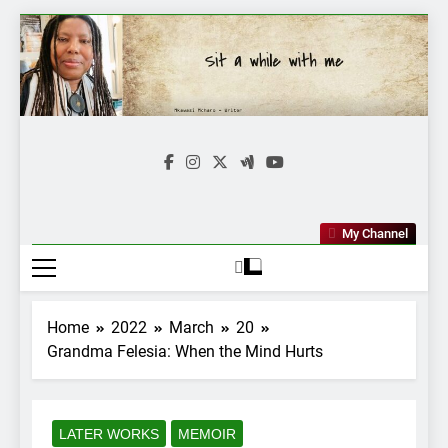
Skip
to
content
Mkawasi
Writer | Storyteller
My Channel
Home
2022
March
20
Grandma Felesia: When the Mind Hurts
LATER WORKS
MEMOIR