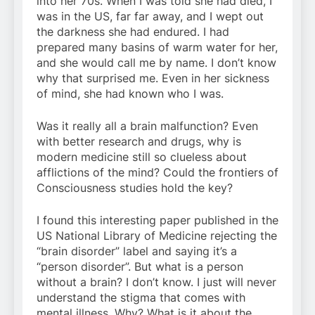
into her 70s. When I was told she had died, I
was in the US, far far away, and I wept out
the darkness she had endured. I had
prepared many basins of warm water for her,
and she would call me by name. I don’t know
why that surprised me. Even in her sickness
of mind, she had known who I was.
Was it really all a brain malfunction? Even
with better research and drugs, why is
modern medicine still so clueless about
afflictions of the mind? Could the frontiers of
Consciousness studies hold the key?
I found this interesting paper published in the
US National Library of Medicine rejecting the
“brain disorder” label and saying it’s a
“person disorder”. But what is a person
without a brain? I don’t know. I just will never
understand the stigma that comes with
mental illness. Why? What is it about the