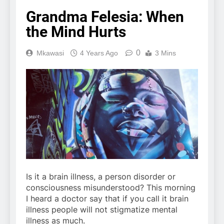
Grandma Felesia: When
the Mind Hurts
0
Mkawasi
4 Years Ago
3 Mins
Is it a brain illness, a person disorder or
consciousness misunderstood? This morning
I heard a doctor say that if you call it brain
illness people will not stigmatize mental
illness as much.