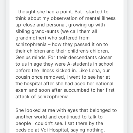
I thought she had a point. But I started to
think about my observation of mental illness
up-close and personal, growing up with
sibling grand-aunts (we call them all
grandmother) who suffered from
schizophrenia – how they passed it on to
their children and their children’s children.
Genius minds. For their descendants closer
to us in age they were A-students in school
before the illness kicked in. Like Lena, our
cousin once removed, I went to see her at
the hospital after she had aced her national
exam and soon after succumbed to her first
attack of schizophrenia.
She looked at me with eyes that belonged to
another world and continued to talk to
people I couldn’t see. I sat there by the
bedside at Voi Hospital, saying nothing.