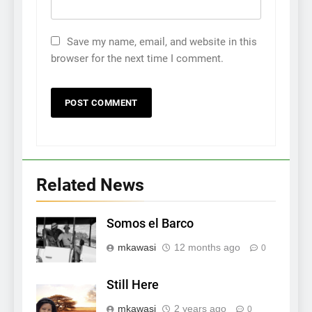
Save my name, email, and website in this
browser for the next time I comment.
Related News
Somos el Barco
mkawasi
12 months ago
0
Still Here
mkawasi
2 years ago
0