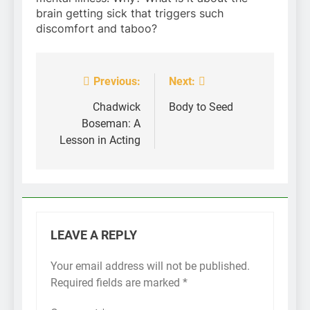
brain getting sick that triggers such
discomfort and taboo?
Previous:
Next:
Post
navigation
Chadwick
Body to Seed
Boseman: A
Lesson in Acting
LEAVE A REPLY
Your email address will not be published.
Required fields are marked
*