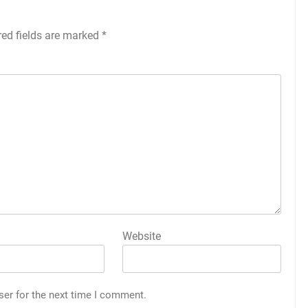
red fields are marked
*
Website
ser for the next time I comment.