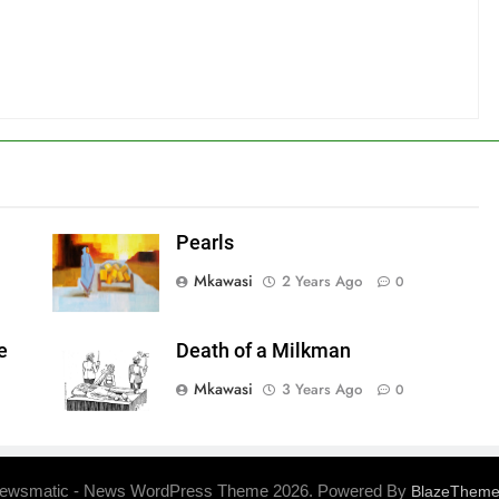
Pearls
Mkawasi
2 Years Ago
0
e
Death of a Milkman
Mkawasi
3 Years Ago
0
ewsmatic - News WordPress Theme 2026. Powered By
BlazeThem