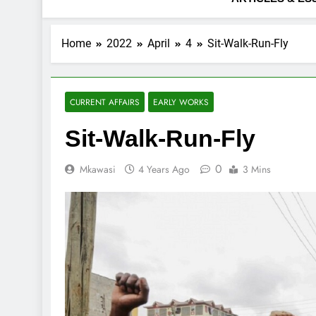
Home
2022
April
4
Sit-Walk-Run-Fly
CURRENT AFFAIRS
EARLY WORKS
Sit-Walk-Run-Fly
0
Mkawasi
4 Years Ago
3 Mins