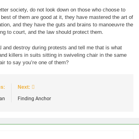
etter society, do not look down on those who choose to
 best of them are good at it, they have mastered the art of
tion, and they have the guts and brains to manoeuvre the
ing to court, and the law should protect them.
l and destroy during protests and tell me that is what
nd killers in suits sitting in swiveling chair in the same
air to say you’re one of them?
s:
Next:
an
Finding Anchor