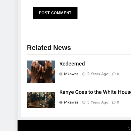
Related News
Redeemed
Mkawasi
2 Years Ago
0
Kanye Goes to the White Hous
Mkawasi
3 Years Ago
0
N