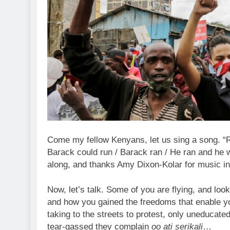
Come my fellow Kenyans, let us sing a song. “R
Barack could run / Barack ran / He ran and he wo
along, and thanks Amy Dixon-Kolar for music in
Now, let’s talk. Some of you are flying, and loo
and how you gained the freedoms that enable you 
taking to the streets to protest, only uneducate
tear-gassed they complain
oo ati serikali
…