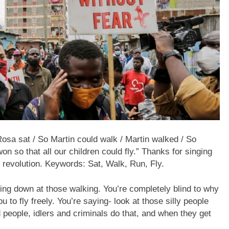
osa sat / So Martin could walk / Martin walked / So
n so that all our children could fly.” Thanks for singing
 revolution. Keywords: Sat, Walk, Run, Fly.
king down at those walking. You’re completely blind to why
to fly freely. You’re saying- look at those silly people
d people, idlers and criminals do that, and when they get