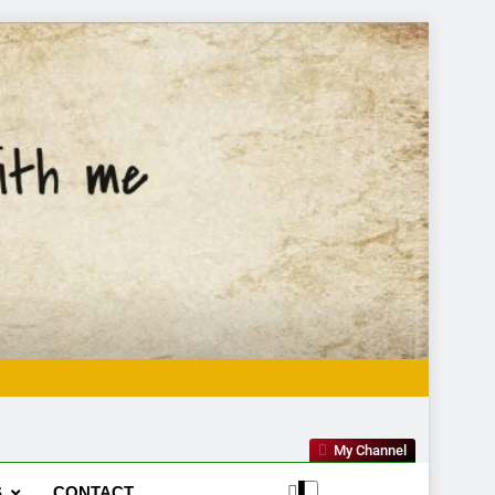
My Channel
S
CONTACT