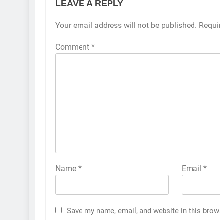
LEAVE A REPLY
Your email address will not be published.
Requi
Comment
*
Name
*
Email
*
Save my name, email, and website in this brow