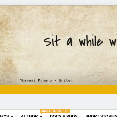
Mkawasi
Writer | Storyteller
ABOUT THE AUTHOR
SAYS
AUTHOR
DOCS & PODS
SHORT STORIE