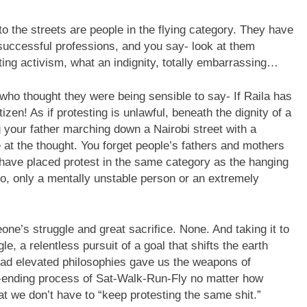
o the streets are people in the flying category. They have
n successful professions, and you say- look at them
ting activism, what an indignity, totally embarrassing…
who thought they were being sensible to say- If Raila has
izen! As if protesting is unlawful, beneath the dignity of a
 your father marching down a Nairobi street with a
at the thought. You forget people’s fathers and mothers
u have placed protest in the same category as the hanging
go, only a mentally unstable person or an extremely
e’s struggle and great sacrifice. None. And taking it to
e, a relentless pursuit of a goal that shifts the earth
glad elevated philosophies gave us the weapons of
r-ending process of Sat-Walk-Run-Fly no matter how
at we don’t have to “keep protesting the same shit.”