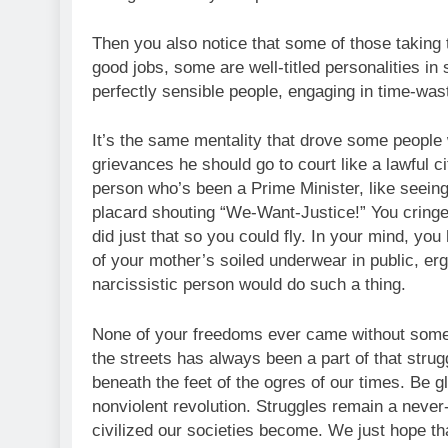
Then you also notice that some of those taking t
good jobs, some are well-titled personalities i
perfectly sensible people, engaging in time-was
It’s the same mentality that drove some people 
grievances he should go to court like a lawful cit
person who’s been a Prime Minister, like seeing
placard shouting “We-Want-Justice!” You cringe 
did just that so you could fly. In your mind, yo
of your mother’s soiled underwear in public, er
narcissistic person would do such a thing.
None of your freedoms ever came without someon
the streets has always been a part of that struggl
beneath the feet of the ogres of our times. Be 
nonviolent revolution. Struggles remain a neve
civilized our societies become. We just hope th