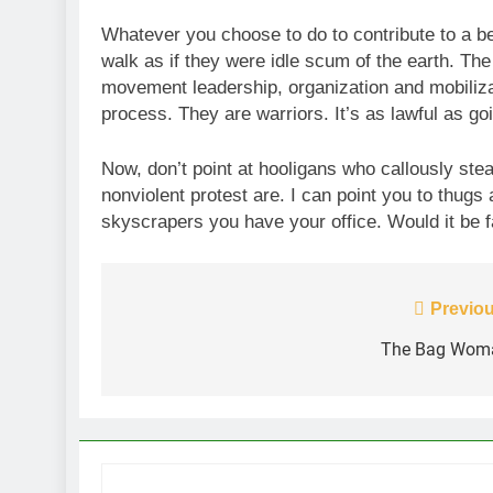
Whatever you choose to do to contribute to a b
walk as if they were idle scum of the earth. The
movement leadership, organization and mobiliza
process. They are warriors. It’s as lawful as go
Now, don’t point at hooligans who callously stea
nonviolent protest are. I can point you to thugs a
skyscrapers you have your office. Would it be f
Post
Previou
navigation
The Bag Wom