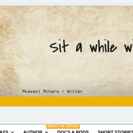
Mkawasi
Writer | Storyteller
ABOUT THE AUTHOR
SAYS
AUTHOR
DOCS & PODS
SHORT STORIE