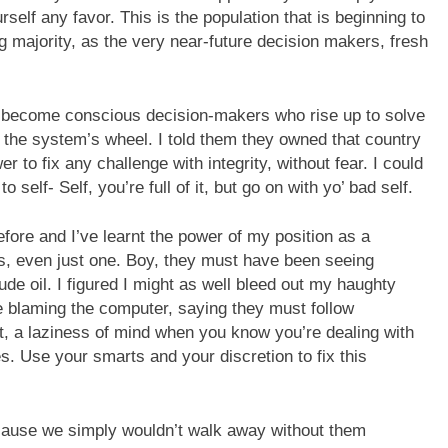
rself any favor. This is the population that is beginning to
g majority, as the very near-future decision makers, fresh
 to become conscious decision-makers who rise up to solve
the system’s wheel. I told them they owned that country
r to fix any challenge with integrity, without fear. I could
elf- Self, you’re full of it, but go on with yo’ bad self.
efore and I’ve learnt the power of my position as a
es, even just one. Boy, they must have been seeing
ude oil. I figured I might as well bleed out my haughty
re blaming the computer, saying they must follow
t, a laziness of mind when you know you’re dealing with
s. Use your smarts and your discretion to fix this
cause we simply wouldn’t walk away without them