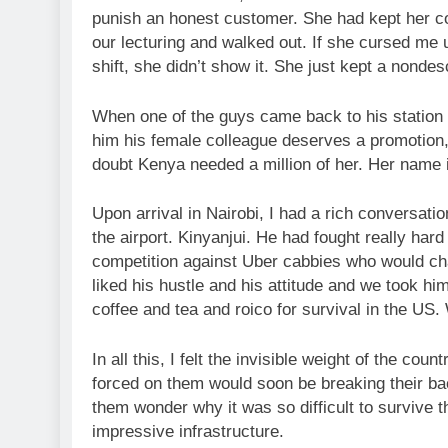
punish an honest customer. She had kept her co
our lecturing and walked out. If she cursed me 
shift, she didn’t show it. She just kept a nondes
When one of the guys came back to his station a
him his female colleague deserves a promotion, 
doubt Kenya needed a million of her. Her name i
Upon arrival in Nairobi, I had a rich conversat
the airport. Kinyanjui. He had fought really ha
competition against Uber cabbies who would char
liked his hustle and his attitude and we took h
coffee and tea and roico for survival in the US.
In all this, I felt the invisible weight of the c
forced on them would soon be breaking their bac
them wonder why it was so difficult to survive t
impressive infrastructure.