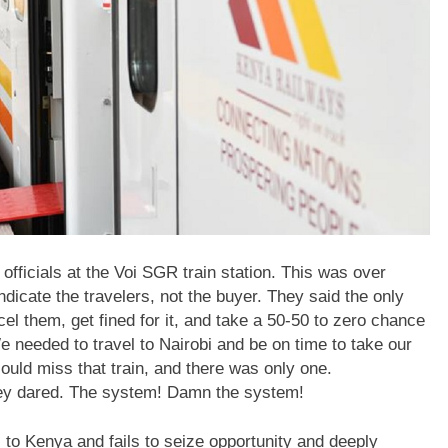
ng officials at the Voi SGR train station. This was over
dicate the travelers, not the buyer. They said the only
el them, get fined for it, and take a 50-50 to zero chance
e needed to travel to Nairobi and be on time to take our
ould miss that train, and there was only one.
they dared. The system! Damn the system!
 to Kenya and fails to seize opportunity and deeply