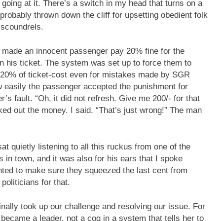
 going at it. There’s a switch in my head that turns on a
obably thrown down the cliff for upsetting obedient folk
 scoundrels.
al made an innocent passenger pay 20% fine for the
n his ticket. The system was set up to force them to
 20% of ticket-cost even for mistakes made by SGR
ow easily the passenger accepted the punishment for
s fault. “Oh, it did not refresh. Give me 200/- for that
ked out the money. I said, “That’s just wrong!” The man
t quietly listening to all this ruckus from one of the
in town, and it was also for his ears that I spoke
anted to make sure they squeezed the last cent from
oliticians for that.
finally took up our challenge and resolving our issue. For
ecame a leader, not a cog in a system that tells her to