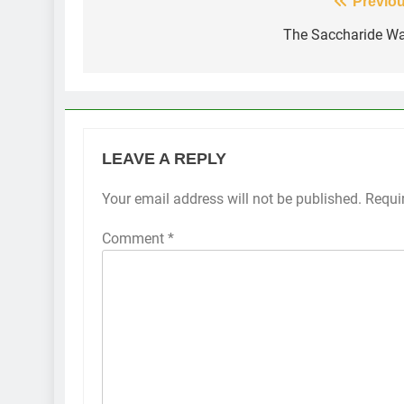
Post
Previou
navigation
The Saccharide W
LEAVE A REPLY
Your email address will not be published.
Requi
Comment
*