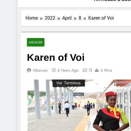
Home
2022
April
8
Karen of Voi
MEMOIR
Karen of Voi
0
Mkawasi
4 Years Ago
6 Mins