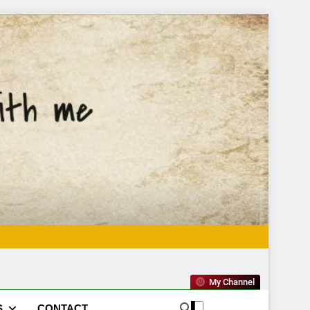
My Channel
S
CONTACT