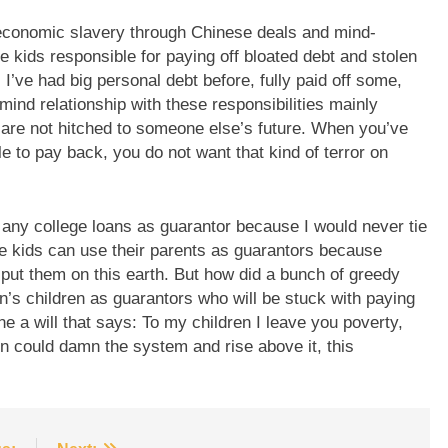
 economic slavery through Chinese deals and mind-
se kids responsible for paying off bloated debt and stolen
’ve had big personal debt before, fully paid off some,
mind relationship with these responsibilities mainly
are not hitched to someone else’s future. When you’ve
e to pay back, you do not want that kind of terror on
 any college loans as guarantor because I would never tie
e kids can use their parents as guarantors because
o put them on this earth. But how did a bunch of greedy
on’s children as guarantors who will be stuck with paying
ne a will that says: To my children I leave you poverty,
en could damn the system and rise above it, this