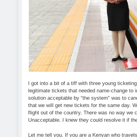
I got into a bit of a tiff with three young ticketi
legitimate tickets that needed name-change to in
solution acceptable by “the system” was to canc
that we will get new tickets for the same day. W
flight out of the country. There was no way we c
Unacceptable. I knew they could resolve it if 
Let me tell you. If you are a Kenyan who travels