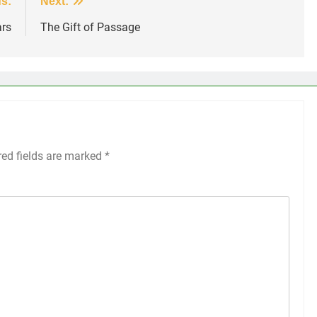
s:
Next:
ars
The Gift of Passage
red fields are marked
*