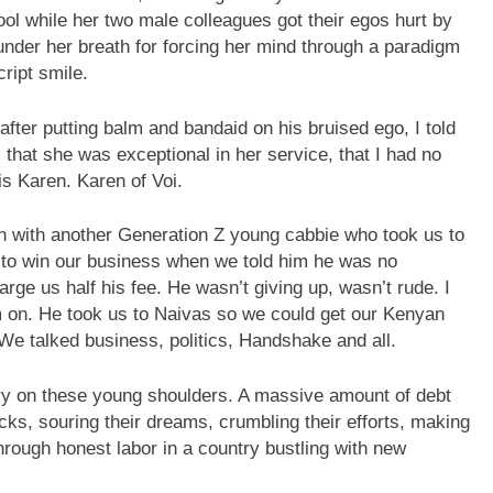
ol while her two male colleagues got their egos hurt by
under her breath for forcing her mind through a paradigm
cript smile.
fter putting balm and bandaid on his bruised ego, I told
that she was exceptional in her service, that I had no
s Karen. Karen of Voi.
ion with another Generation Z young cabbie who took us to
rd to win our business when we told him he was no
ge us half his fee. He wasn’t giving up, wasn’t rude. I
im on. He took us to Naivas so we could get our Kenyan
 We talked business, politics, Handshake and all.
ountry on these young shoulders. A massive amount of debt
ks, souring their dreams, crumbling their efforts, making
hrough honest labor in a country bustling with new