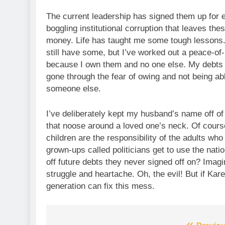
The current leadership has signed them up for
boggling institutional corruption that leaves the
money. Life has taught me some tough lessons. I
still have some, but I’ve worked out a peace-of-
because I own them and no one else. My debts 
gone through the fear of owing and not being abl
someone else.
I’ve deliberately kept my husband’s name off of
that noose around a loved one’s neck. Of cours
children are the responsibility of the adults wh
grown-ups called politicians get to use the nati
off future debts they never signed off on? Imagi
struggle and heartache. Oh, the evil! But if Kar
generation can fix this mess.