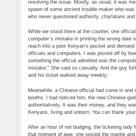
resolving the issue. Mostly, as usual, it was me
spawn of some ancient trouble-maker who was pr
who never questioned authority, charlatans and
While we stood there at the counter, one offici
computer’s mistake in printing the wrong date o
reach into a poor Kenyan’s pocket and demand
officials and computers. I was pissed off by h
something the official admitted was the computer’
mistake.” She said so casually. And the guy for
and his ticket walked away meekly.
Meanwhile, a Chinese official had come in and sa
booths. I had noticed him, the new Chinese gods 
authoritatively. It was their money, and they w
Kenyans, living and unborn. You can thank your p
After an hour of not budging, the ticketing lady 
that moment of awe, she seized the mantle and b