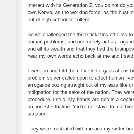
interact with its Generation Z, you do not do you
own Kenya, as the working force, as the hustlin
out of high school or college.
So we challenged the three ticketing officials
human problems, and not merely act as cogs in 
and all its wealth and that they had the brainpowe
hear my own words echo back at me and I said to s
I went on and told them I’ve led organizations b
problem solver called upon to affect human liv
arrogance oozing straight out of my ears like cr
indignation for the sake of the nation. They we
procedure. I said: My-hands-are-tied is a copou
an honest situation. You’re not slave to machine
situation.
They were frustrated with me and my sister be